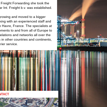
in Freight Forwarding she took the
 Int. Freight b.v. was established.
growing and moved to a bigger
king with an experienced staff and
e Havre, France. The specialists at
ipments to and from all of Europe to
relations and networks all over the
s in other countries and continents,
rier service.
NTACT