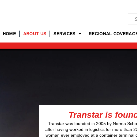
HOME
ABOUT US
SERVICES
REGIONAL COVERAG
Transtar is foun
Transtar was founded in 2005 by Norma Scho
after having worked in logistics for more than 2
woman ever employed at a container terminal 