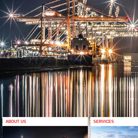
ABOUT US
SERVICES