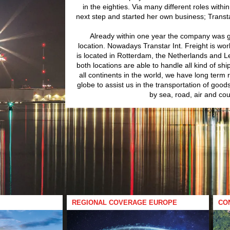
in the eighties. Via many different roles with
next step and started her own business; Transtar
Already within one year the company was 
location. Nowadays Transtar Int. Freight is wor
is located in Rotterdam, the Netherlands and L
both locations are able to handle all kind of sh
all continents in the world, we have long term 
globe to assist us in the transportation of good
by sea, road, air and cou
REGIONAL COVERAGE EUROPE
CO