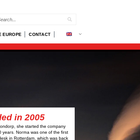
E EUROPE
CONTACT
ded in 2005
ondorp, she started the company
0 years. Norma was one of the first
desk in Rotterdam, which was back